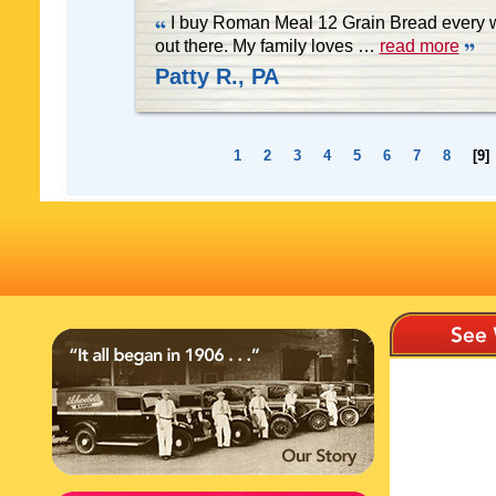
I buy Roman Meal 12 Grain Bread every we
out there. My family loves
…
read more
Patty R., PA
1
2
3
4
5
6
7
8
[9]