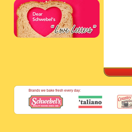
Brands we bake fresh every day: