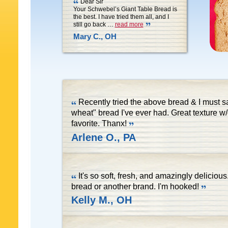
Dear Sir
Your Schwebel’s Giant Table Bread is
the best. I have tried them all, and I
still go back
…
read more
Mary C., OH
Recently tried the above bread & I must s
wheat" bread I've ever had. Great texture w
favorite. Thanx!
Arlene O., PA
It's so soft, fresh, and amazingly deliciou
bread or another brand. I'm hooked!
Kelly M., OH