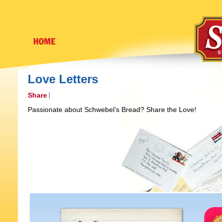
Love Letters
Share
Passionate about Schwebel’s Bread? Share the Love!