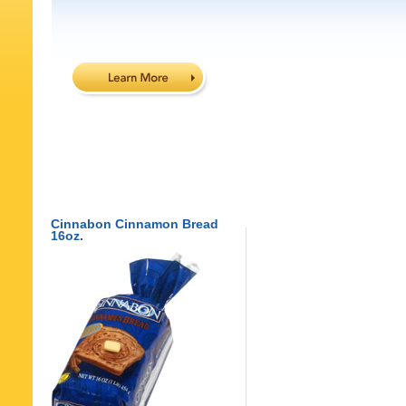
Cinnabon Cinnamon Bread
16oz.