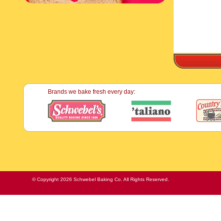
Brands we bake fresh every day:
© Copyright 2026 Schwebel Baking Co. All Rights Reserved.