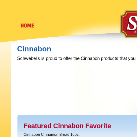
Cinnabon
Schwebel's is proud to offer the Cinnabon products that you
Featured Cinnabon Favorite
Cinnabon Cinnamon Bread 16oz.