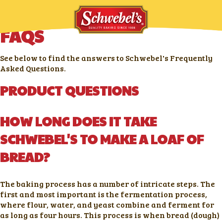
FAQS
See below to find the answers to Schwebel's Frequently
Asked Questions.
PRODUCT QUESTIONS
HOW LONG DOES IT TAKE
SCHWEBEL'S TO MAKE A LOAF OF
BREAD?
The baking process has a number of intricate steps. The
first and most important is the fermentation process,
where flour, water, and yeast combine and ferment for
as long as four hours. This process is when bread (dough)