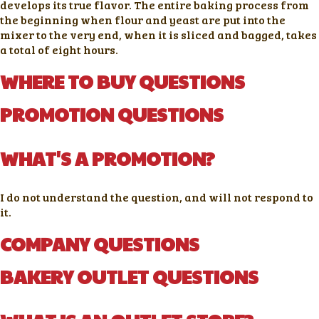
develops its true flavor. The entire baking process from
the beginning when flour and yeast are put into the
mixer to the very end, when it is sliced and bagged, takes
a total of eight hours.
WHERE TO BUY QUESTIONS
PROMOTION QUESTIONS
WHAT'S A PROMOTION?
I do not understand the question, and will not respond to
it.
COMPANY QUESTIONS
BAKERY OUTLET QUESTIONS